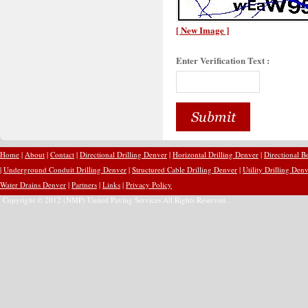
[ New Image ]
Enter Verification Text :
Home
|
About
|
Contact
|
Directional Drilling Denver
|
Horizontal Drilling Denver
|
Directional B
|
Underground Conduit Drilling Denver
|
Structured Cable Drilling Denver
|
Utility Drilling Den
Water Drains Denver
|
Partners
|
Links
|
Privacy Policy
Copyright © 2012 (NMP) United Paving Services All Rights Reserved.