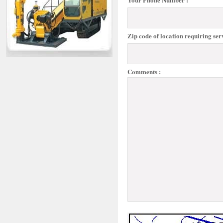
Zip code of location requiring serv
Comments :