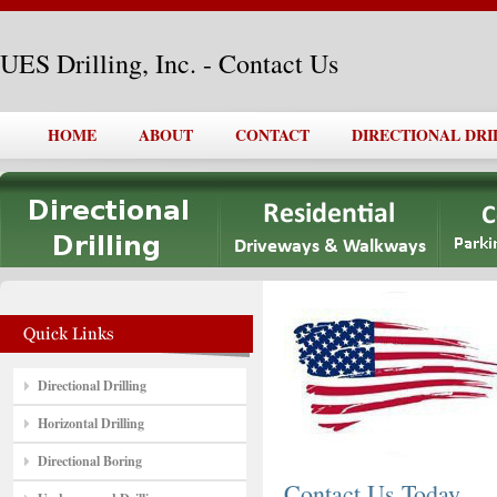
UES Drilling, Inc. - Contact Us
HOME
ABOUT
CONTACT
DIRECTIONAL DRI
Directional Drilling
Horizontal Drilling
Directional Boring
Contact Us Today