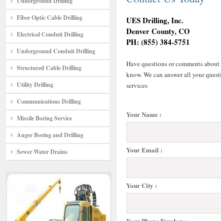
Underground Drilling
Fiber Optic Cable Drilling
UES Drilling, Inc.
Denver County, CO
Electrical Conduit Drilling
PH: (855) 384-5751
Underground Conduit Drilling
Have questions or comments about any
Structured Cable Drilling
know. We can answer all your questi
Utility Drilling
services
Communications Drilling
Your Name :
Missile Boring Service
Auger Boring and Drilling
Your Email :
Sewer Water Drains
Your City :
Your Phone Number :